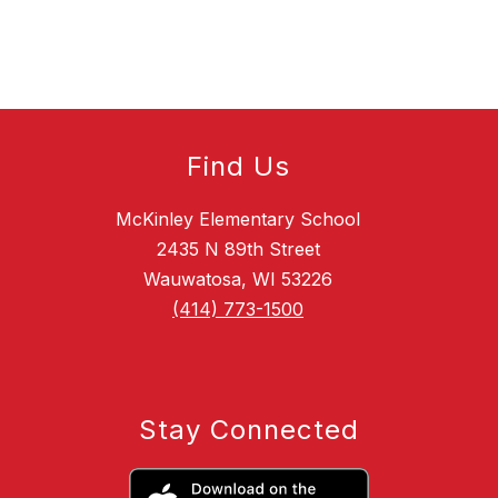
Find Us
McKinley Elementary School
2435 N 89th Street
Wauwatosa, WI 53226
(414) 773-1500
Stay Connected