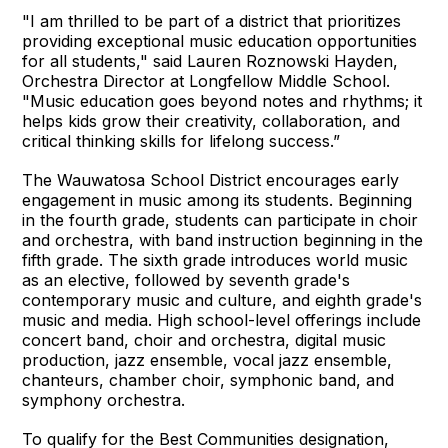
"I am thrilled to be part of a district that prioritizes
providing exceptional music education opportunities
for all students," said Lauren Roznowski Hayden,
Orchestra Director at Longfellow Middle School.
"Music education goes beyond notes and rhythms; it
helps kids grow their creativity, collaboration, and
critical thinking skills for lifelong success.”
The Wauwatosa School District encourages early
engagement in music among its students. Beginning
in the fourth grade, students can participate in choir
and orchestra, with band instruction beginning in the
fifth grade. The sixth grade introduces world music
as an elective, followed by seventh grade's
contemporary music and culture, and eighth grade's
music and media. High school-level offerings include
concert band, choir and orchestra, digital music
production, jazz ensemble, vocal jazz ensemble,
chanteurs, chamber choir, symphonic band, and
symphony orchestra.
To qualify for the Best Communities designation,