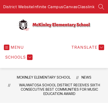
Skip
District Website
Infinite Campus
Canvas
Classlink
to
SEA
content
McKinley
Elementary
MENU
School
TRANSLATE
-
SCHOOLS
MCKINLEY ELEMENTARY SCHOOL
NEWS
WAUWATOSA SCHOOL DISTRICT RECEIVES SIXTH
CONSECUTIVE BEST COMMUNITIES FOR MUSIC
EDUCATION AWARD