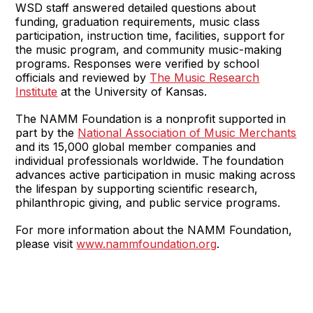
WSD staff answered detailed questions about
funding, graduation requirements, music class
participation, instruction time, facilities, support for
the music program, and community music-making
programs. Responses were verified by school
officials and reviewed by
The Music Research
Institute
at the University of Kansas.
The NAMM Foundation is a nonprofit supported in
part by the
National Association of Music Merchants
and its 15,000 global member companies and
individual professionals worldwide. The foundation
advances active participation in music making across
the lifespan by supporting scientific research,
philanthropic giving, and public service programs.
For more information about the NAMM Foundation,
please visit
www.nammfoundation.org
.