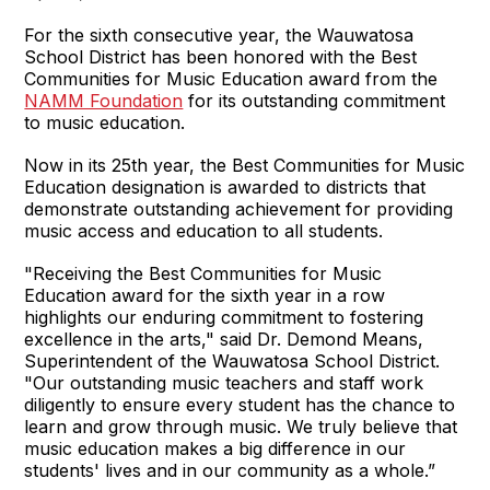
For the sixth consecutive year, the Wauwatosa
School District has been honored with the Best
Communities for Music Education award from the
NAMM Foundation
for its outstanding commitment
to music education.
Now in its 25th year, the Best Communities for Music
Education designation is awarded to districts that
demonstrate outstanding achievement for providing
music access and education to all students.
"Receiving the Best Communities for Music
Education award for the sixth year in a row
highlights our enduring commitment to fostering
excellence in the arts," said Dr. Demond Means,
Superintendent of the Wauwatosa School District.
"Our outstanding music teachers and staff work
diligently to ensure every student has the chance to
learn and grow through music. We truly believe that
music education makes a big difference in our
students' lives and in our community as a whole.”