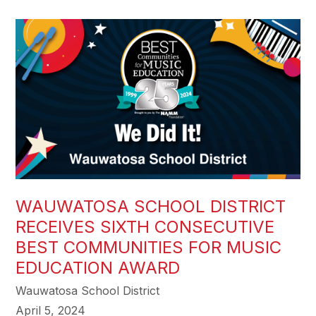
WAUWATOSA SCHOOL DISTRICT
RECEIVES SIXTH CONSECUTIVE
BEST COMMUNITIES FOR MUSIC
EDUCATION AWARD
Wauwatosa School District
April 5, 2024