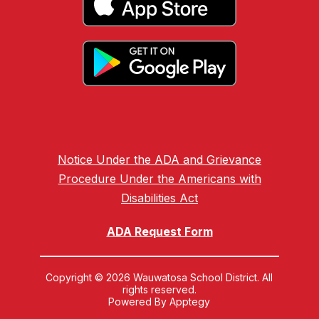
Notice Under the ADA and Grievance
Procedure Under the Americans with
Disabilities Act
ADA Request Form
Copyright © 2026 Wauwatosa School District. All
rights reserved.
Powered By
Apptegy
Visit